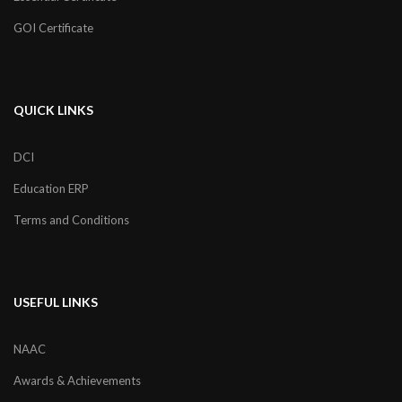
GOI Certificate
QUICK LINKS
DCI
Education ERP
Terms and Conditions
USEFUL LINKS
NAAC
Awards & Achievements