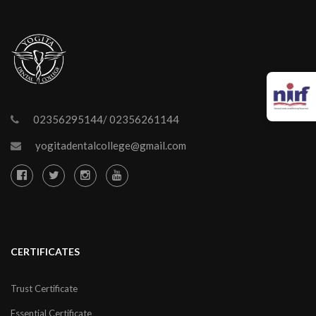
02356295144/ 02356261144
yogitadentalcollege@gmail.com
CERTIFICATES
Trust Certificate
Essential Certificate