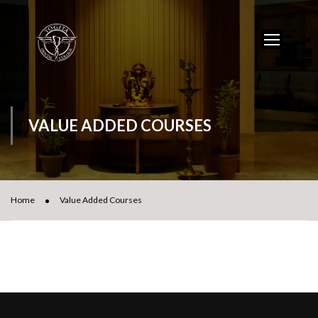
VALUE ADDED COURSES
Home
Value Added Courses