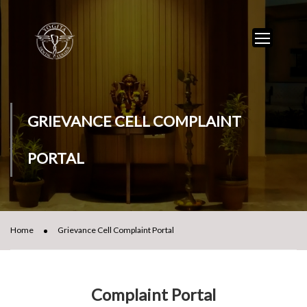
GRIEVANCE CELL COMPLAINT
PORTAL
Home
Grievance Cell Complaint Portal
Complaint Portal