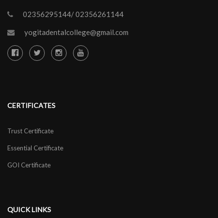
02356295144/ 02356261144
yogitadentalcollege@gmail.com
CERTIFICATES
Trust Certificate
Essential Certificate
GOI Certificate
QUICK LINKS