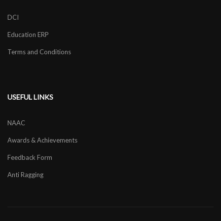
DCI
Education ERP
Terms and Conditions
USEFUL LINKS
NAAC
Awards & Achievements
Feedback Form
Anti Ragging