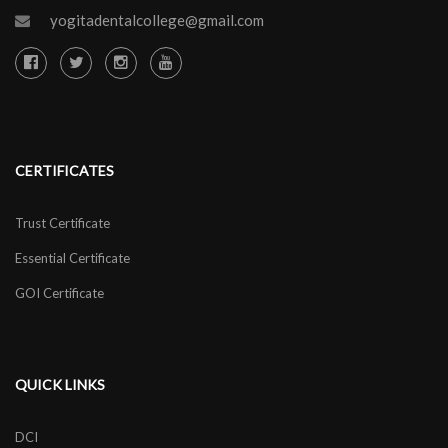
yogitadentalcollege@gmail.com
CERTIFICATES
Trust Certificate
Essential Certificate
GOI Certificate
QUICK LINKS
DCI