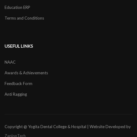
Education ERP
Terms and Conditions
USEFUL LINKS
NAAC
Awards & Achievements
Feedback Form
Anti Ragging
Copyright @ Yogita Dental College & Hospital | Website Developed by
ZaplonTech