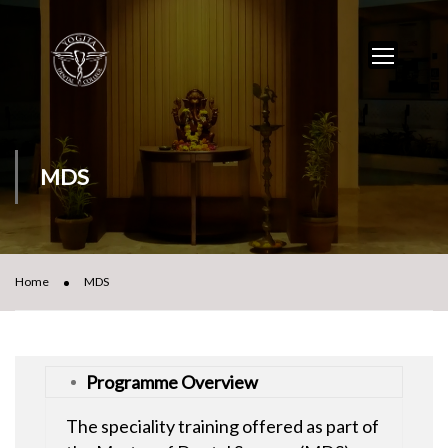
MDS
Home
MDS
Programme Overview
The speciality training offered as part of