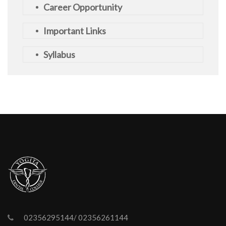
Career Opportunity
Important Links
Syllabus
02356295144/ 02356261144