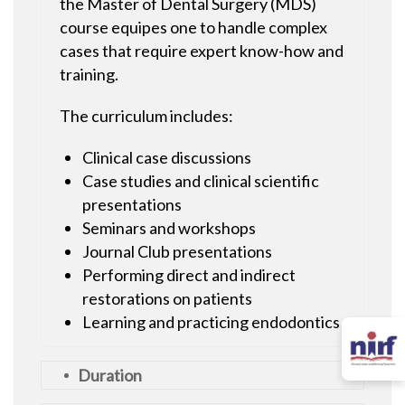
the Master of Dental Surgery (MDS)
course equipes one to handle complex
cases that require expert know-how and
training.
The curriculum includes:
Clinical case discussions
Case studies and clinical scientific
presentations
Seminars and workshops
Journal Club presentations
Performing direct and indirect
restorations on patients
Learning and practicing endodontics
Duration