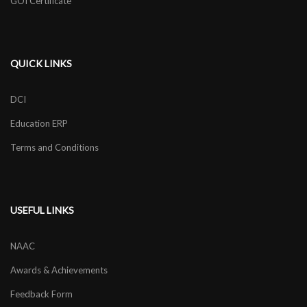
GOI Certificate
QUICK LINKS
DCI
Education ERP
Terms and Conditions
USEFUL LINKS
NAAC
Awards & Achievements
Feedback Form