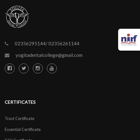
02356295144/ 02356261144
yogitadentalcollege@gmail.com
CERTIFICATES
Trust Certificate
Essential Certificate