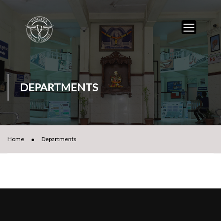
DEPARTMENTS
Home
Departments