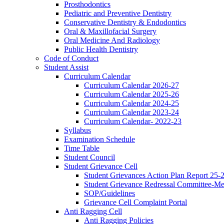
Prosthodontics
Pediatric and Preventive Dentistry
Conservative Dentistry & Endodontics
Oral & Maxillofacial Surgery
Oral Medicine And Radiology
Public Health Dentistry
Code of Conduct
Student Assist
Curriculum Calendar
Curriculum Calendar 2026-27
Curriculum Calendar 2025-26
Curriculum Calendar 2024-25
Curriculum Calendar 2023-24
Curriculum Calendar- 2022-23
Syllabus
Examination Schedule
Time Table
Student Council
Student Grievance Cell
Student Grievances Action Plan Report 25-
Student Grievance Redressal Committee-M
SOP/Guidelines
Grievance Cell Complaint Portal
Anti Ragging Cell
Anti Ragging Policies