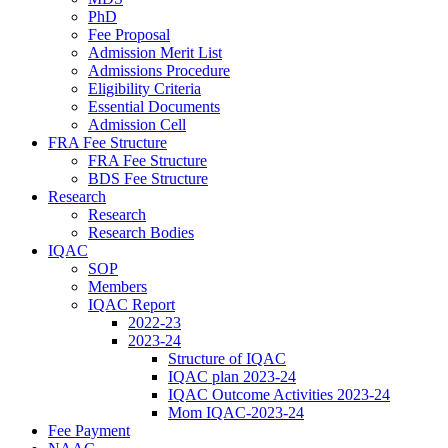
PhD
Fee Proposal
Admission Merit List
Admissions Procedure
Eligibility Criteria
Essential Documents
Admission Cell
FRA Fee Structure
FRA Fee Structure
BDS Fee Structure
Research
Research
Research Bodies
IQAC
SOP
Members
IQAC Report
2022-23
2023-24
Structure of IQAC
IQAC plan 2023-24
IQAC Outcome Activities 2023-24
Mom IQAC-2023-24
Fee Payment