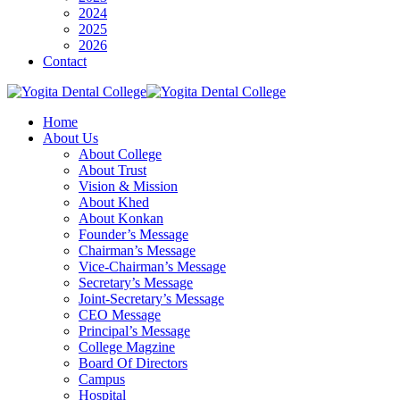
2024
2025
2026
Contact
Home
About Us
About College
About Trust
Vision & Mission
About Khed
About Konkan
Founder’s Message
Chairman’s Message
Vice-Chairman’s Message
Secretary’s Message
Joint-Secretary’s Message
CEO Message
Principal’s Message
College Magzine
Board Of Directors
Campus
Hospital