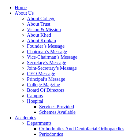
Home
About Us
About College
About Trust
Vision & Mission
About Khed
About Konkan
Founder’s Message
Chairman’s Message
Vice-Chairman’s Message
Secretary’s Message
Joint-Secretary’s Message
CEO Message
Principal’s Message
College Magzine
Board Of Directors
Campus
Hospital
Services Provided
Schemes Available
Academics
Departments
Orthodontics And Dentofacial Orthopaedics
Periodontics