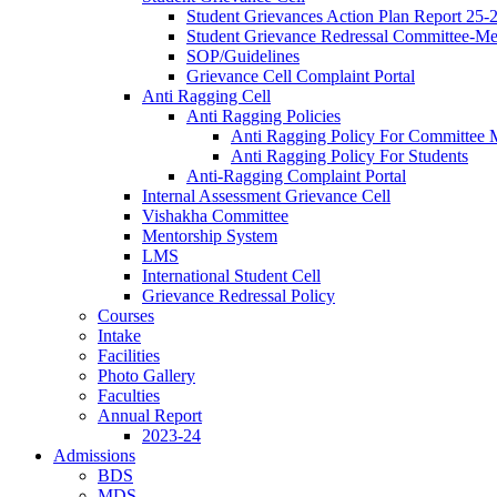
Student Grievances Action Plan Report 25-
Student Grievance Redressal Committee-M
SOP/Guidelines
Grievance Cell Complaint Portal
Anti Ragging Cell
Anti Ragging Policies
Anti Ragging Policy For Committee
Anti Ragging Policy For Students
Anti-Ragging Complaint Portal
Internal Assessment Grievance Cell
Vishakha Committee
Mentorship System
LMS
International Student Cell
Grievance Redressal Policy
Courses
Intake
Facilities
Photo Gallery
Faculties
Annual Report
2023-24
Admissions
BDS
MDS