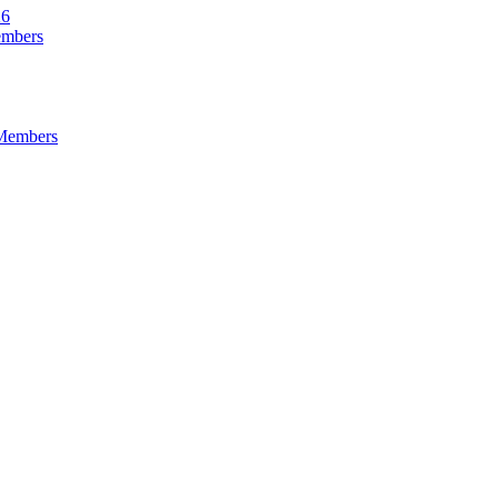
26
embers
 Members