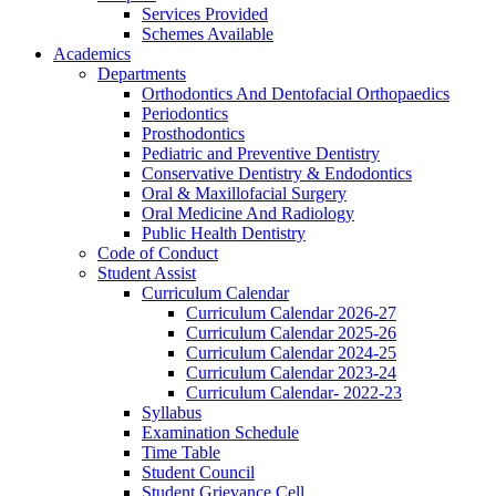
Services Provided
Schemes Available
Academics
Departments
Orthodontics And Dentofacial Orthopaedics
Periodontics
Prosthodontics
Pediatric and Preventive Dentistry
Conservative Dentistry & Endodontics
Oral & Maxillofacial Surgery
Oral Medicine And Radiology
Public Health Dentistry
Code of Conduct
Student Assist
Curriculum Calendar
Curriculum Calendar 2026-27
Curriculum Calendar 2025-26
Curriculum Calendar 2024-25
Curriculum Calendar 2023-24
Curriculum Calendar- 2022-23
Syllabus
Examination Schedule
Time Table
Student Council
Student Grievance Cell