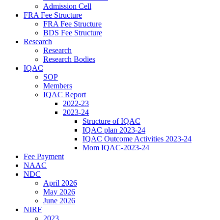
Admission Cell
FRA Fee Structure
FRA Fee Structure
BDS Fee Structure
Research
Research
Research Bodies
IQAC
SOP
Members
IQAC Report
2022-23
2023-24
Structure of IQAC
IQAC plan 2023-24
IQAC Outcome Activities 2023-24
Mom IQAC-2023-24
Fee Payment
NAAC
NDC
April 2026
May 2026
June 2026
NIRF
2023