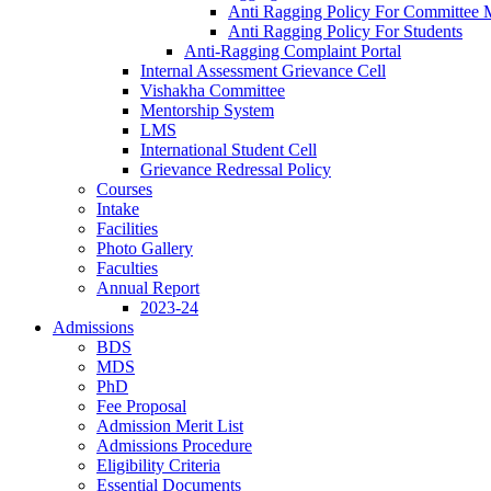
Anti Ragging Policy For Committee
Anti Ragging Policy For Students
Anti-Ragging Complaint Portal
Internal Assessment Grievance Cell
Vishakha Committee
Mentorship System
LMS
International Student Cell
Grievance Redressal Policy
Courses
Intake
Facilities
Photo Gallery
Faculties
Annual Report
2023-24
Admissions
BDS
MDS
PhD
Fee Proposal
Admission Merit List
Admissions Procedure
Eligibility Criteria
Essential Documents