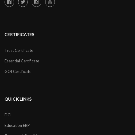
CERTIFICATES
Trust Certificate
Essential Certificate
GOI Certificate
QUICK LINKS
DCI
Education ERP