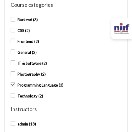
Course categories
Backend
(3)
CSS
(2)
Frontend
(2)
General
(2)
IT & Software
(2)
Photography
(2)
Programming Language
(3)
Technology
(2)
Instructors
admin
(18)