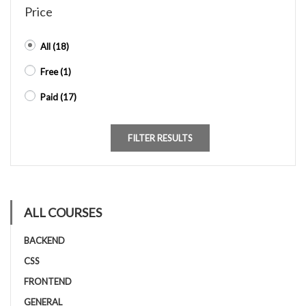
Price
All
(18)
Free
(1)
Paid
(17)
FILTER RESULTS
ALL COURSES
BACKEND
CSS
FRONTEND
GENERAL