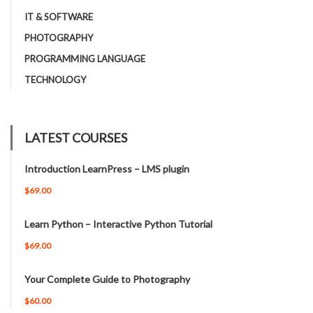
IT & SOFTWARE
PHOTOGRAPHY
PROGRAMMING LANGUAGE
TECHNOLOGY
LATEST COURSES
Introduction LearnPress – LMS plugin
$69.00
Learn Python – Interactive Python Tutorial
$69.00
Your Complete Guide to Photography
$60.00