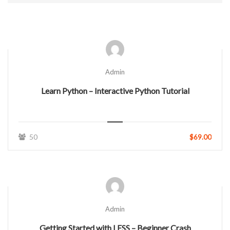
Admin
Learn Python – Interactive Python Tutorial
50
$69.00
Admin
Getting Started with LESS – Beginner Crash