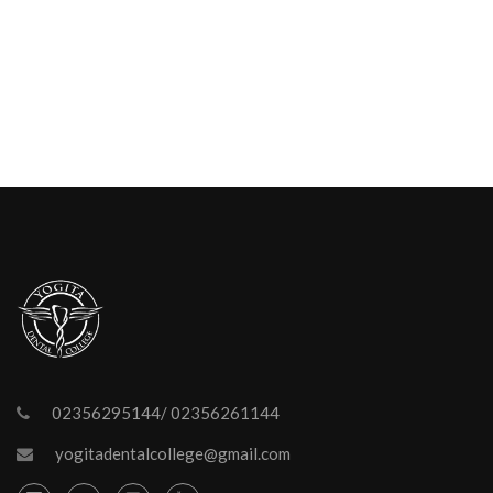
02356295144/ 02356261144
yogitadentalcollege@gmail.com