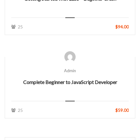
25
$94.00
Admin
Complete Beginner to JavaScript Developer
25
$59.00