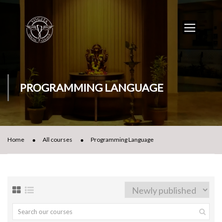
PROGRAMMING LANGUAGE
Home
All courses
Programming Language