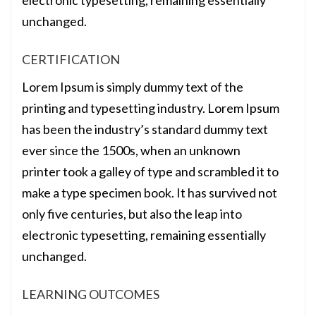
electronic typesetting, remaining essentially
unchanged.
CERTIFICATION
Lorem Ipsum is simply dummy text of the
printing and typesetting industry. Lorem Ipsum
has been the industry’s standard dummy text
ever since the 1500s, when an unknown
printer took a galley of type and scrambled it to
make a type specimen book. It has survived not
only five centuries, but also the leap into
electronic typesetting, remaining essentially
unchanged.
LEARNING OUTCOMES