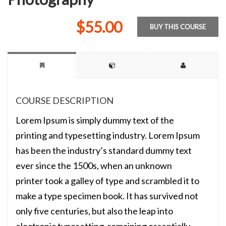
$55.00
BUY THIS COURSE
COURSE DESCRIPTION
Lorem Ipsum is simply dummy text of the
printing and typesetting industry. Lorem Ipsum
has been the industry’s standard dummy text
ever since the 1500s, when an unknown
printer took a galley of type and scrambled it to
make a type specimen book. It has survived not
only five centuries, but also the leap into