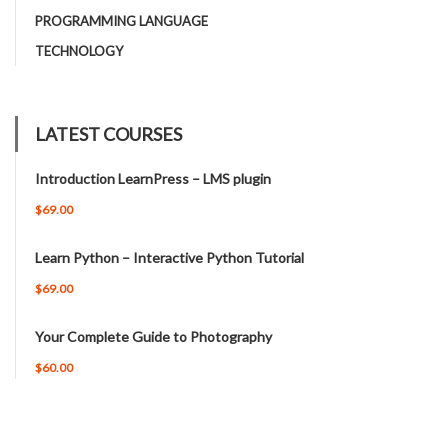
PROGRAMMING LANGUAGE
TECHNOLOGY
LATEST COURSES
Introduction LearnPress – LMS plugin
$69.00
Learn Python – Interactive Python Tutorial
$69.00
Your Complete Guide to Photography
$60.00