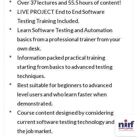
Over 37 lectures and 55.5 hours of content!
LIVE PROJECT End to End Software
Testing Training Included.
Learn Software Testing and Automation
basics from a professional trainer from your
own desk.
Information packed practical training
starting from basics to advanced testing
techniques.
Best suitable for beginners to advanced
level users and who learn faster when
demonstrated.
Course content designed by considering
current software testing technology and
the job market.