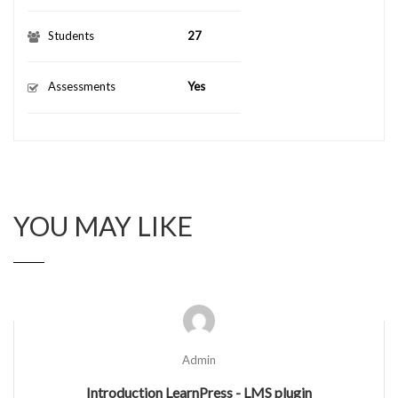
Students
27
Assessments
Yes
YOU MAY LIKE
Admin
Introduction LearnPress - LMS plugin