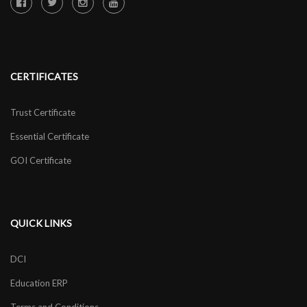
CERTIFICATES
Trust Certificate
Essential Certificate
GOI Certificate
QUICK LINKS
DCI
Education ERP