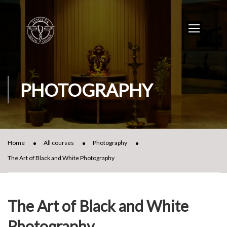
PHOTOGRAPHY
Home
All courses
Photography
The Art of Black and White Photography
The Art of Black and White
Photography