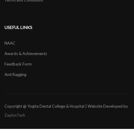
Terms and Conditions
USEFUL LINKS
NAAC
Awards & Achievements
Feedback Form
Anti Ragging
Copyright @ Yogita Dental College & Hospital | Website Developed by
ZaplonTech