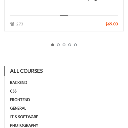
273
$69.00
ALL COURSES
BACKEND
CSS
FRONTEND
GENERAL
IT & SOFTWARE
PHOTOGRAPHY