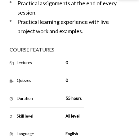
Practical assignments at the end of every
session.
Practical learning experience with live
project work and examples.
COURSE FEATURES
Lectures
0
Quizzes
0
Duration
55 hours
Skill level
All level
Language
English