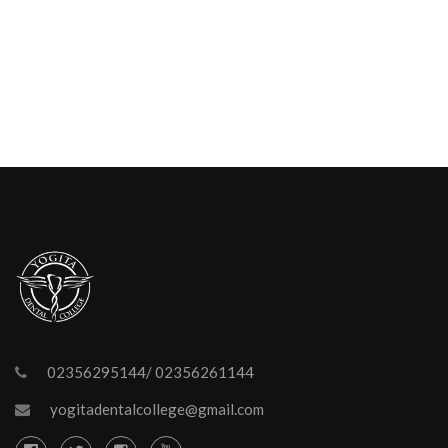
02356295144/ 02356261144
yogitadentalcollege@gmail.com