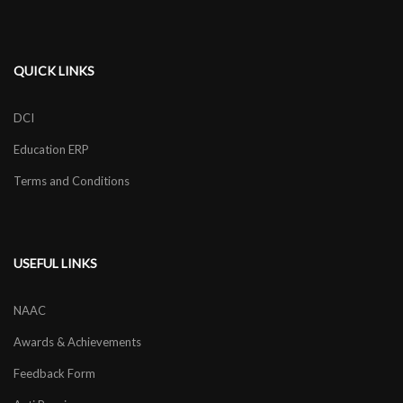
QUICK LINKS
DCI
Education ERP
Terms and Conditions
USEFUL LINKS
NAAC
Awards & Achievements
Feedback Form