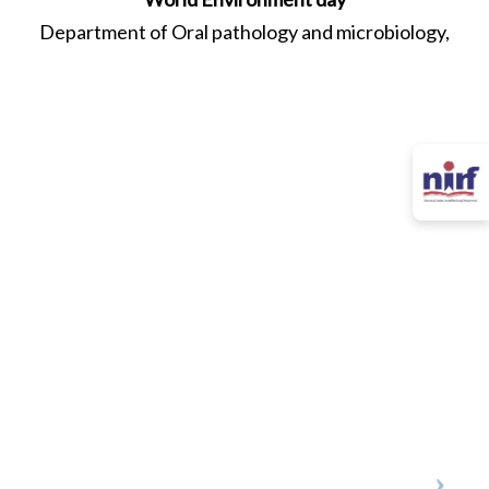
Department of Oral pathology and microbiology,