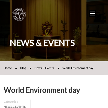
NEWS & EVENTS
Home
Blog
News & Events
World Environment day
World Environment day
Categories
NEWS & EVENTS