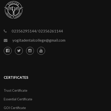
02356295144/ 02356261144
yogitadentalcollege@gmail.com
CERTIFICATES
Trust Certificate
Essential Certificate
GOI Certificate