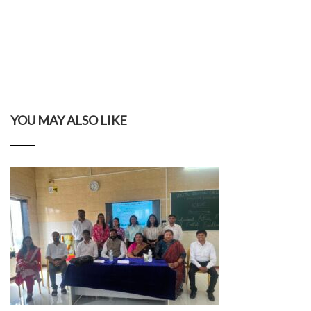
YOU MAY ALSO LIKE