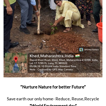
“Nurture Nature for better Future”
Save earth our only home- Reduce, Reuse,Recycle
“World Environment day”