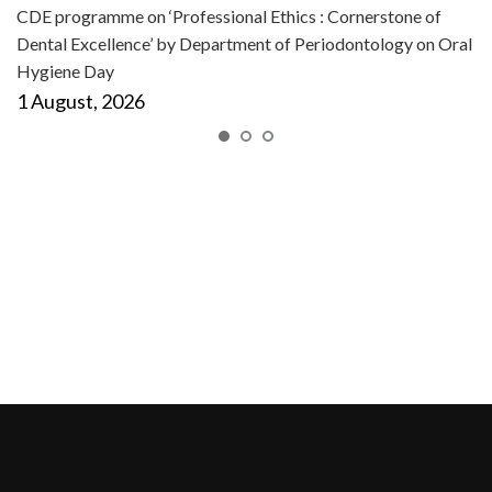
CDE programme on ‘Professional Ethics : Cornerstone of
Dental Excellence’ by Department of Periodontology on Oral
Hygiene Day
1 August, 2026