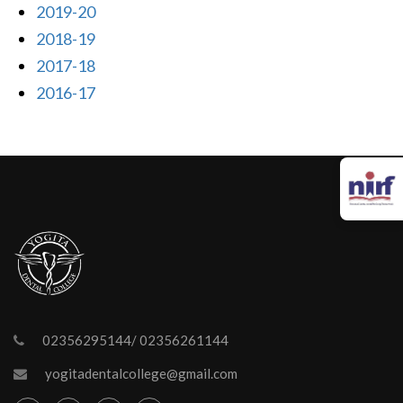
2019-20
2018-19
2017-18
2016-17
02356295144/ 02356261144
yogitadentalcollege@gmail.com