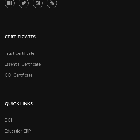
CERTIFICATES
Trust Certificate
Essential Certificate
GOI Certificate
QUICK LINKS
DCI
Education ERP