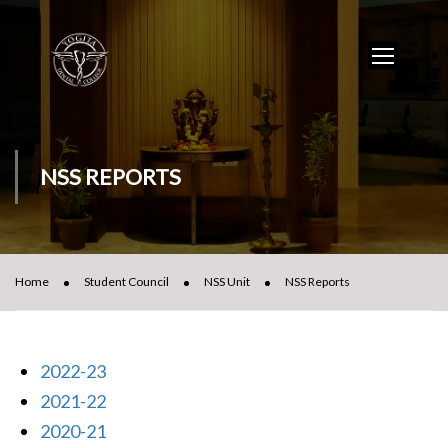
NSS REPORTS
Home
Student Council
NSS Unit
NSS Reports
2022-23
2021-22
2020-21