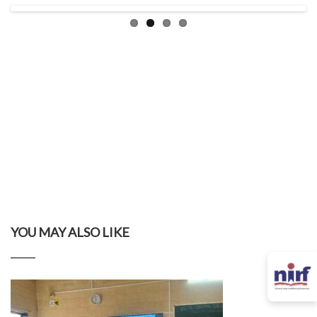
YOU MAY ALSO LIKE