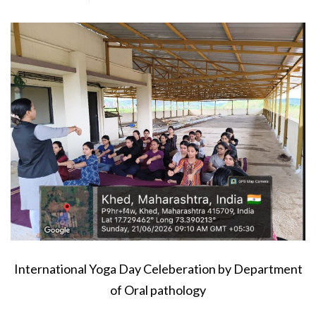
International Yoga Day Celeberation by Department
of Oral pathology