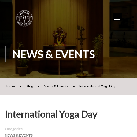
NEWS & EVENTS
Home
Blog
News & Events
International Yoga Day
International Yoga Day
Categories
NEWS & EVENTS