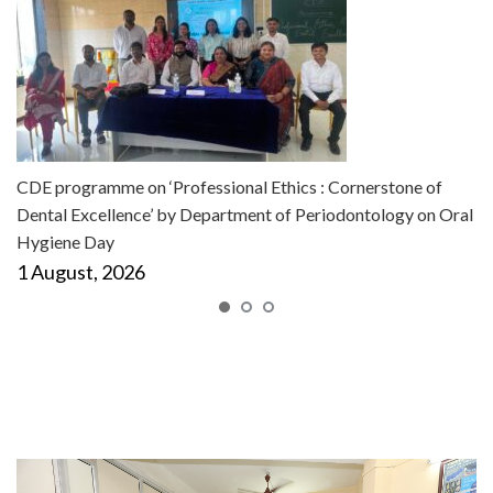
CDE programme on ‘Professional Ethics : Cornerstone of
Dental Excellence’ by Department of Periodontology on Oral
Hygiene Day
1 August, 2026