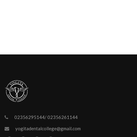
02356295144/ 02356261144
yogitadentalcollege@gmail.com