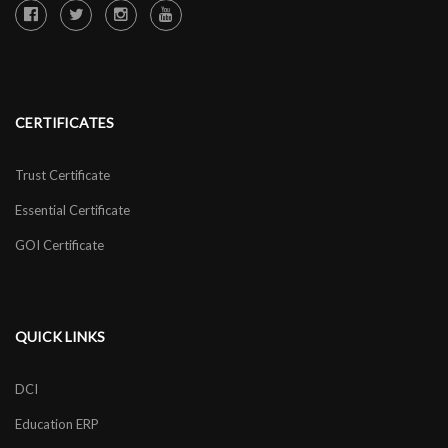
CERTIFICATES
Trust Certificate
Essential Certificate
GOI Certificate
QUICK LINKS
DCI
Education ERP