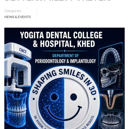
Categories
NEWS & EVENTS