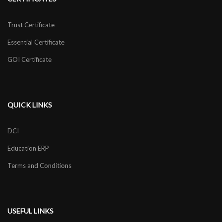
Trust Certificate
Essential Certificate
GOI Certificate
QUICK LINKS
DCI
Education ERP
Terms and Conditions
USEFUL LINKS