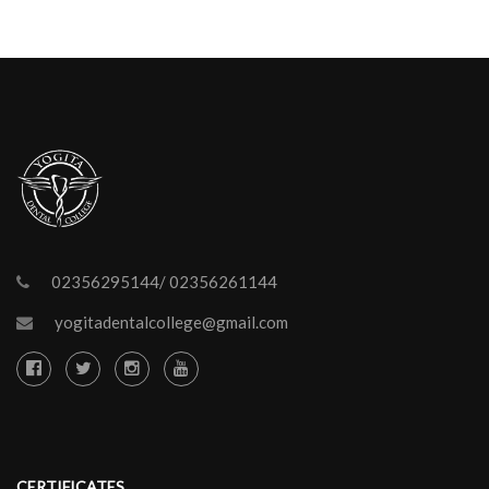
02356295144/ 02356261144
yogitadentalcollege@gmail.com
CERTIFICATES