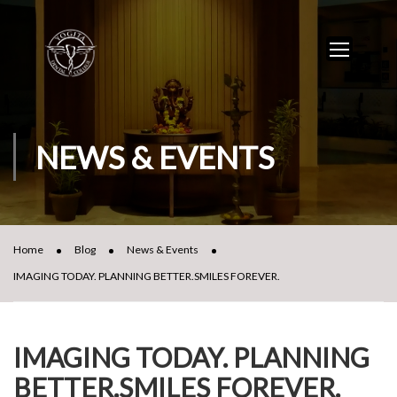
NEWS & EVENTS
Home
Blog
News & Events
IMAGING TODAY. PLANNING BETTER.SMILES FOREVER.
IMAGING TODAY. PLANNING
BETTER.SMILES FOREVER.