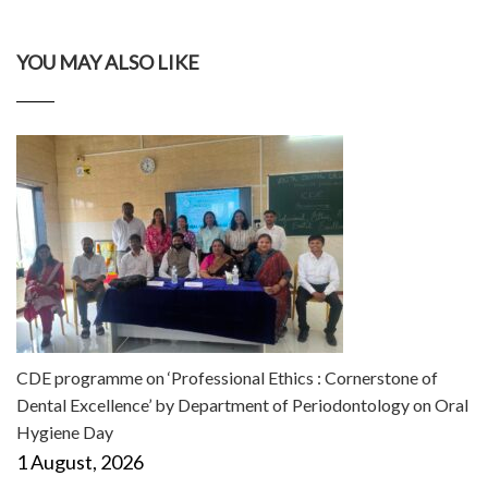
YOU MAY ALSO LIKE
CDE programme on ‘Professional Ethics : Cornerstone of
Dental Excellence’ by Department of Periodontology on Oral
Hygiene Day
1 August, 2026