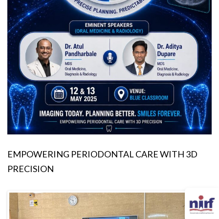
EMPOWERING PERIODONTAL CARE WITH 3D
PRECISION