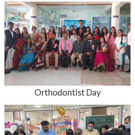
Orthodontist Day