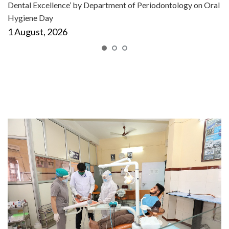
Dental Excellence’ by Department of Periodontology on Oral
Hygiene Day
1 August, 2026