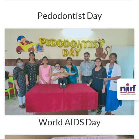
Pedodontist Day
World AIDS Day