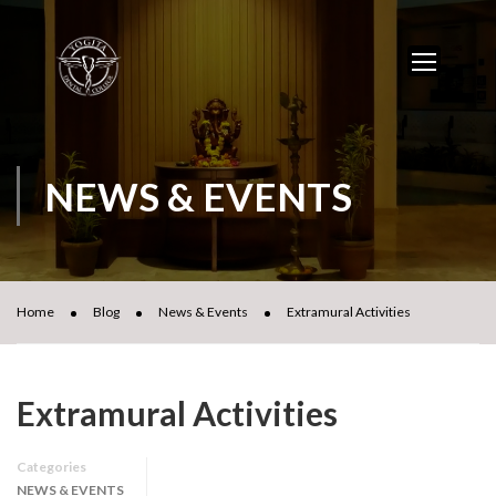
NEWS & EVENTS
Home
Blog
News & Events
Extramural Activities
Extramural Activities
Categories
NEWS & EVENTS