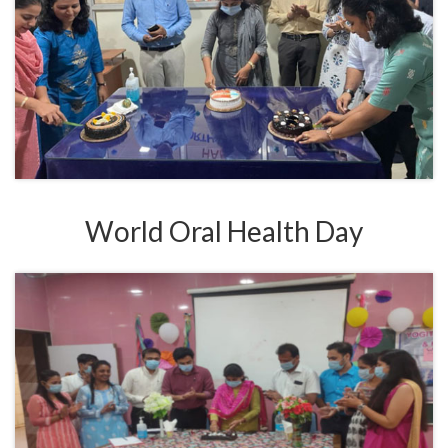
World Oral Health Day