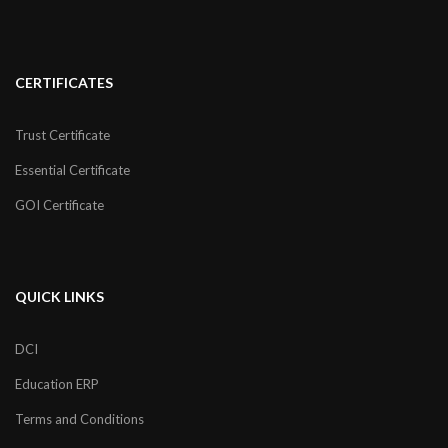
CERTIFICATES
Trust Certificate
Essential Certificate
GOI Certificate
QUICK LINKS
DCI
Education ERP
Terms and Conditions