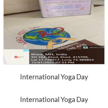
International Yoga Day
International Yoga Day