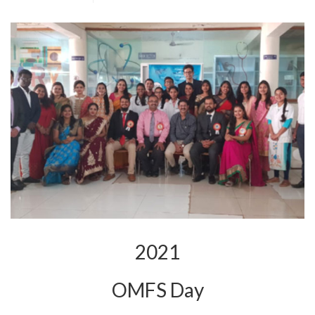
2021
OMFS Day