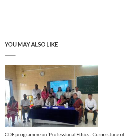
YOU MAY ALSO LIKE
CDE programme on ‘Professional Ethics : Cornerstone of