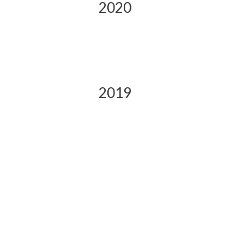
2020
2019