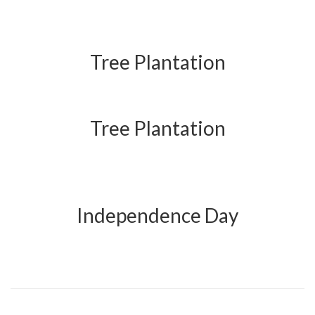
Tree Plantation
Tree Plantation
Independence Day