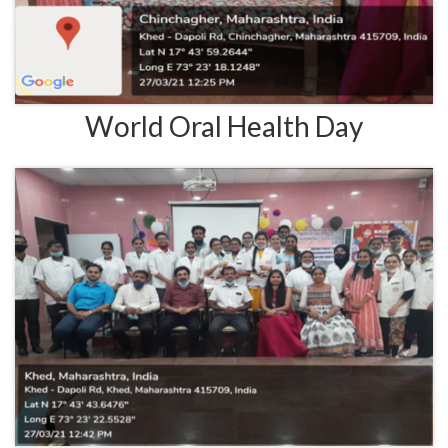
World Oral Health Day