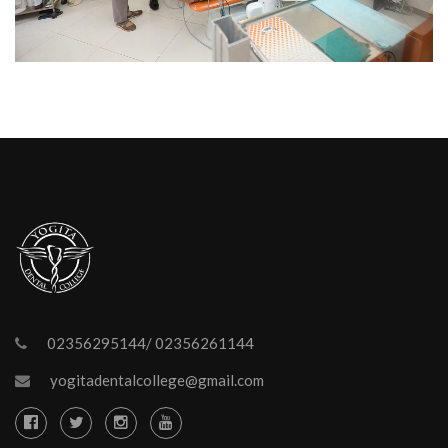
02356295144/ 02356261144
yogitadentalcollege@gmail.com