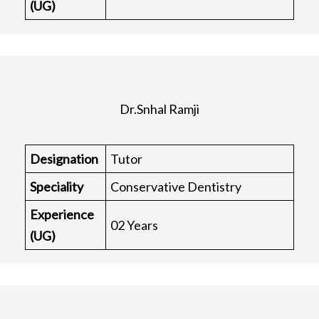
(UG)
Dr.Snhal Ramji
Designation
Tutor
Speciality
Conservative Dentistry
Experience
02 Years
(UG)