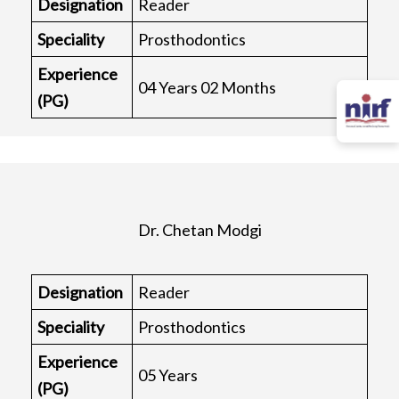
Designation
Reader
Speciality
Prosthodontics
Experience
04 Years 02 Months
(PG)
Dr. Chetan Modgi
Designation
Reader
Speciality
Prosthodontics
Experience
05 Years
(PG)