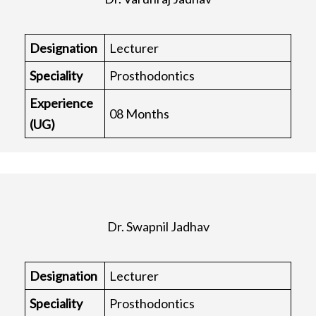
Designation
Lecturer
Speciality
Prosthodontics
Experience
08 Months
(UG)
Dr. Swapnil Jadhav
Designation
Lecturer
Speciality
Prosthodontics