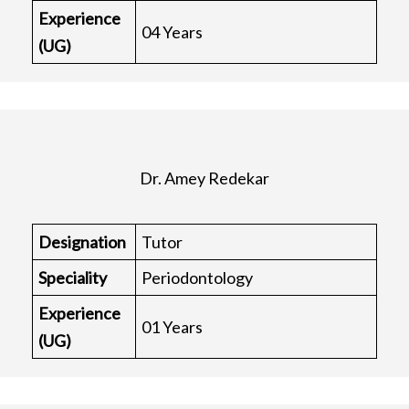
Experience
04 Years
(UG)
Dr. Amey Redekar
Designation
Tutor
Speciality
Periodontology
Experience
01 Years
(UG)