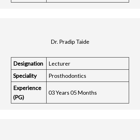
Dr. Pradip Taide
Designation
Lecturer
Speciality
Prosthodontics
Experience
03 Years 05 Months
(PG)