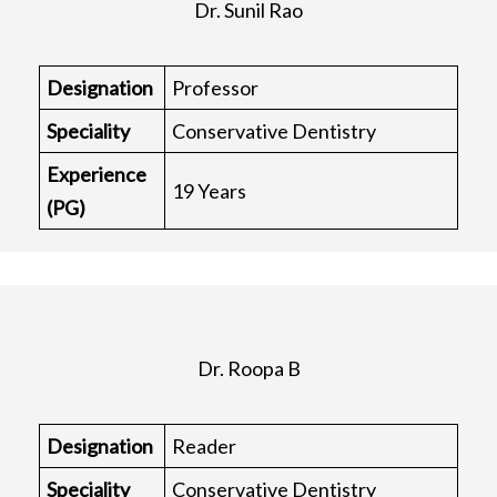
Dr. Sunil Rao
Designation
Professor
Speciality
Conservative Dentistry
Experience
19 Years
(PG)
Dr. Roopa B
Designation
Reader
Speciality
Conservative Dentistry