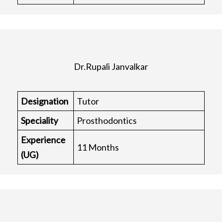
Dr.Rupali Janvalkar
Designation
Tutor
Speciality
Prosthodontics
Experience
11 Months
(UG)