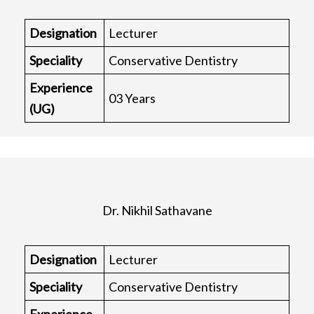
Designation
Lecturer
Speciality
Conservative Dentistry
Experience
03 Years
(UG)
Dr. Nikhil Sathavane
Designation
Lecturer
Speciality
Conservative Dentistry