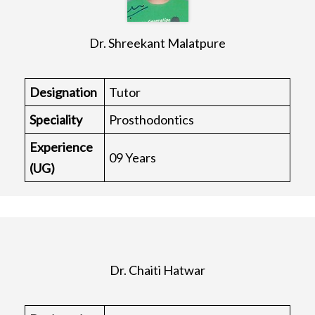
Dr. Shreekant Malatpure
Designation
Tutor
Speciality
Prosthodontics
Experience
09 Years
(UG)
Dr. Chaiti Hatwar