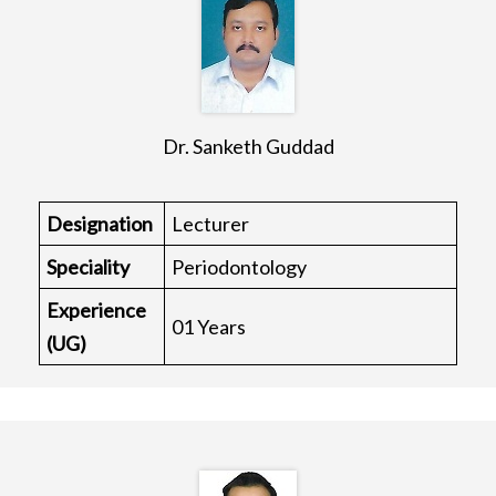
Dr. Sanketh Guddad
Designation
Lecturer
Speciality
Periodontology
Experience
01 Years
(UG)