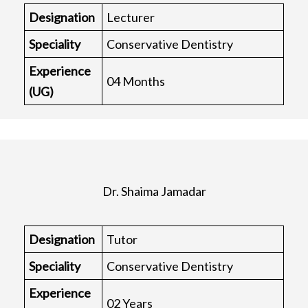
Designation
Lecturer
Speciality
Conservative Dentistry
Experience
04 Months
(UG)
Dr. Shaima Jamadar
Designation
Tutor
Speciality
Conservative Dentistry
Experience
02 Years