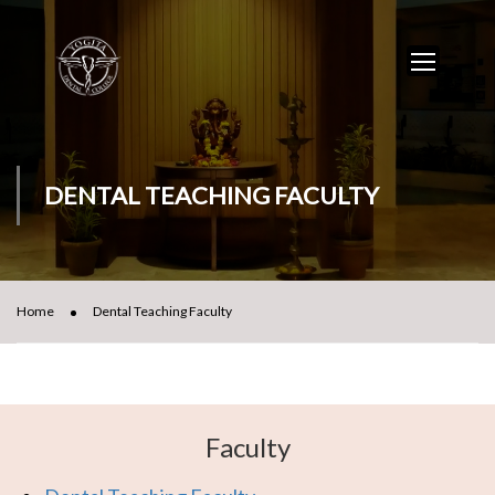
DENTAL TEACHING FACULTY
Home
Dental Teaching Faculty
Faculty