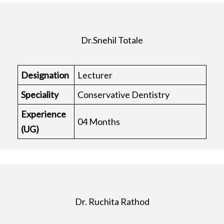
Dr.Snehil Totale
Designation
Lecturer
Speciality
Conservative Dentistry
Experience
04 Months
(UG)
Dr. Ruchita Rathod