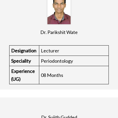
Dr. Parikshit Wate
Designation
Lecturer
Speciality
Periodontology
Experience
08 Months
(UG)
Dr. Sujith Gudded