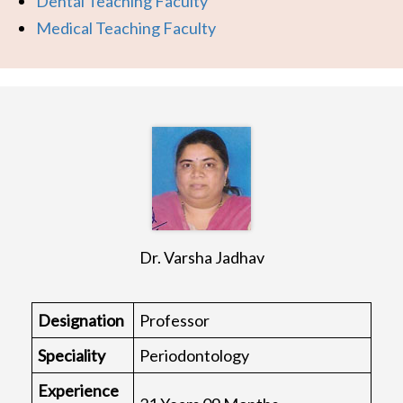
Dental Teaching Faculty
Medical Teaching Faculty
Dr. Varsha Jadhav
Designation
Professor
Speciality
Periodontology
Experience