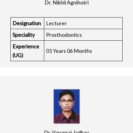
Dr. Nikhil Agnihotri
Designation
Lecturer
Speciality
Prosthodontics
Experience
01 Years 06 Months
(UG)
Dr. Varunraj Jadhav