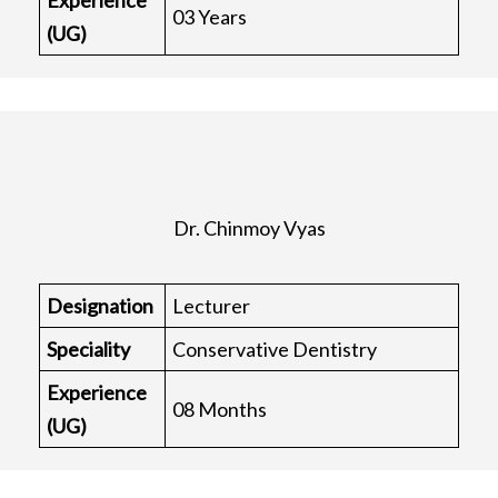
Experience
03 Years
(UG)
Dr. Chinmoy Vyas
Designation
Lecturer
Speciality
Conservative Dentistry
Experience
08 Months
(UG)