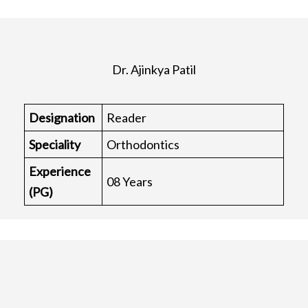
Dr. Ajinkya Patil
Designation
Reader
Speciality
Orthodontics
Experience
08 Years
(PG)