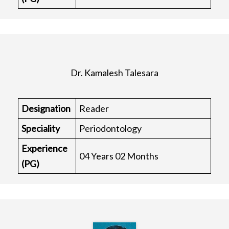
Dr. Kamalesh Talesara
Designation
Reader
Speciality
Periodontology
Experience
04 Years 02 Months
(PG)