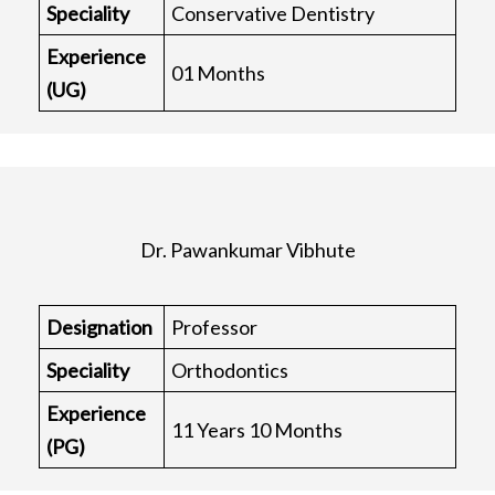
Speciality
Conservative Dentistry
Experience
01 Months
(UG)
Dr. Pawankumar Vibhute
Designation
Professor
Speciality
Orthodontics
Experience
11 Years 10 Months
(PG)