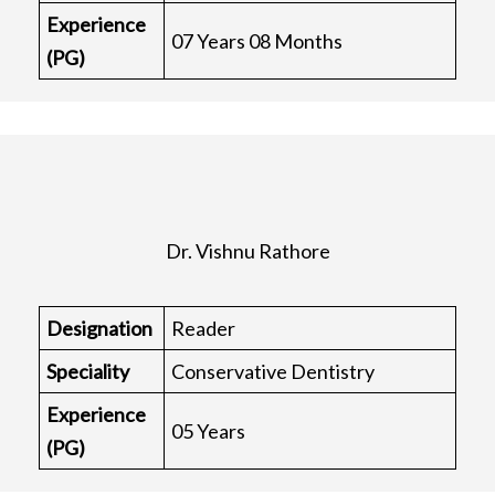
Experience
07 Years 08 Months
(PG)
Dr. Vishnu Rathore
Designation
Reader
Speciality
Conservative Dentistry
Experience
05 Years
(PG)