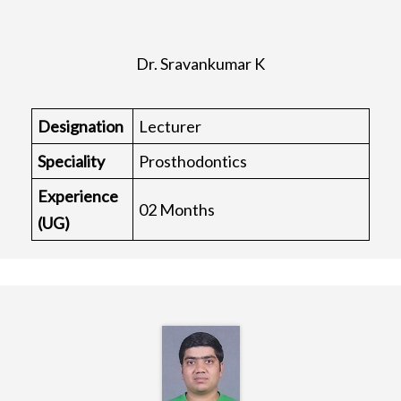
Dr. Sravankumar K
Designation
Lecturer
Speciality
Prosthodontics
Experience
02 Months
(UG)