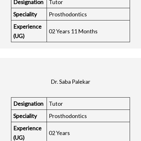
Designation
Tutor
Speciality
Prosthodontics
Experience
02 Years 11 Months
(UG)
Dr. Saba Palekar
Designation
Tutor
Speciality
Prosthodontics
Experience
02 Years
(UG)