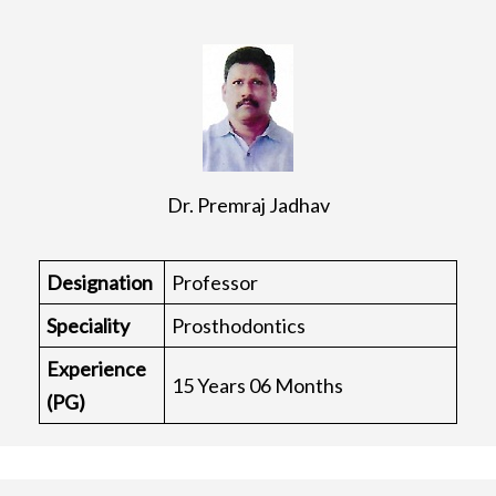
Dr. Premraj Jadhav
Designation
Professor
Speciality
Prosthodontics
Experience
15 Years 06 Months
(PG)