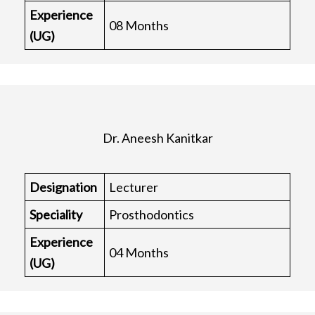
Experience
08 Months
(UG)
Dr. Aneesh Kanitkar
Designation
Lecturer
Speciality
Prosthodontics
Experience
04 Months
(UG)