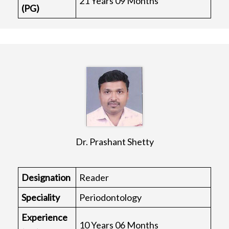
21 Years 09 Months
(PG)
Dr. Prashant Shetty
Designation
Reader
Speciality
Periodontology
Experience
10 Years 06 Months