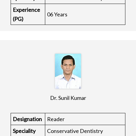
Experience
06 Years
(PG)
Dr. Sunil Kumar
Designation
Reader
Speciality
Conservative Dentistry