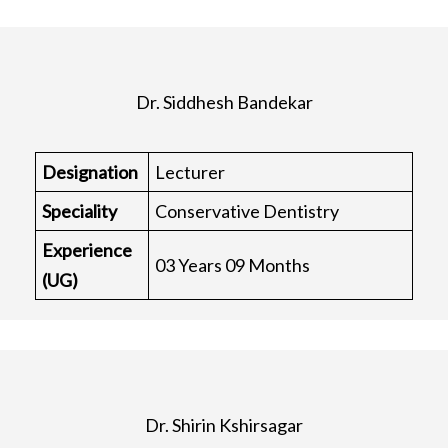
Dr. Siddhesh Bandekar
Designation
Lecturer
Speciality
Conservative Dentistry
Experience
03 Years 09 Months
(UG)
Dr. Shirin Kshirsagar