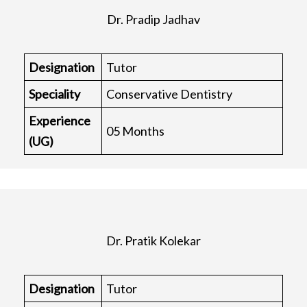
Dr. Pradip Jadhav
Designation
Tutor
Speciality
Conservative Dentistry
Experience
05 Months
(UG)
Dr. Pratik Kolekar
Designation
Tutor