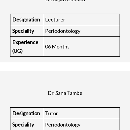
Designation
Lecturer
Speciality
Periodontology
Experience
06 Months
(UG)
Dr. Sana Tambe
Designation
Tutor
Speciality
Periodontology