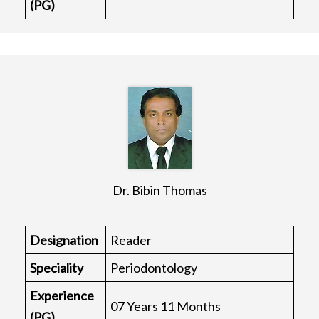
(PG)
Dr. Bibin Thomas
Designation
Reader
Speciality
Periodontology
Experience
07 Years 11 Months
(PG)