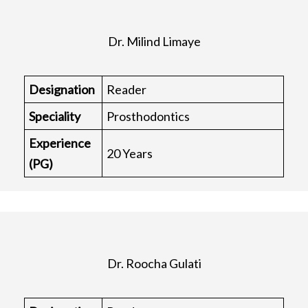
Dr. Milind Limaye
Designation
Reader
Speciality
Prosthodontics
Experience
20 Years
(PG)
Dr. Roocha Gulati