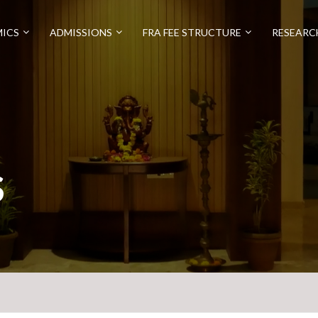
ICS
ADMISSIONS
FRA FEE STRUCTURE
RESEARC
S