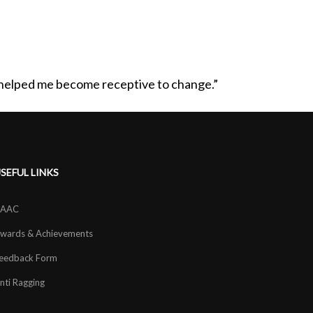
s helped me become receptive to change.”
SEFUL LINKS
AAC
wards & Achievements
eedback Form
nti Ragging