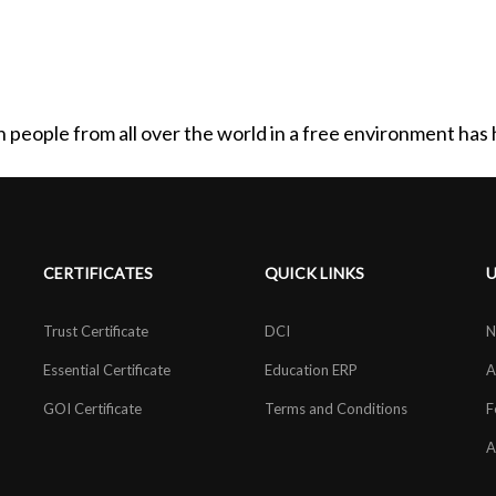
th people from all over the world in a free environment ha
CERTIFICATES
QUICK LINKS
U
Trust Certificate
DCI
N
Essential Certificate
Education ERP
A
GOI Certificate
Terms and Conditions
F
A