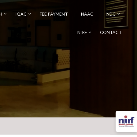
H
IQAC
FEE PAYMENT
NAAC
NDC
NIRF
CONTACT