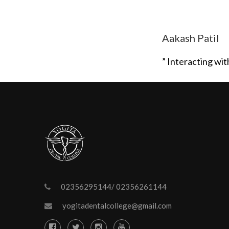
Aakash Patil
” Interacting wi
02356295144/ 02356261144
yogitadentalcollege@gmail.com