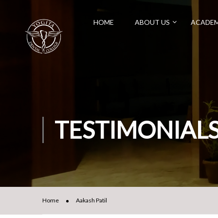
HOME
ABOUT US
ACADEM
TESTIMONIAL
Home
Aakash Patil