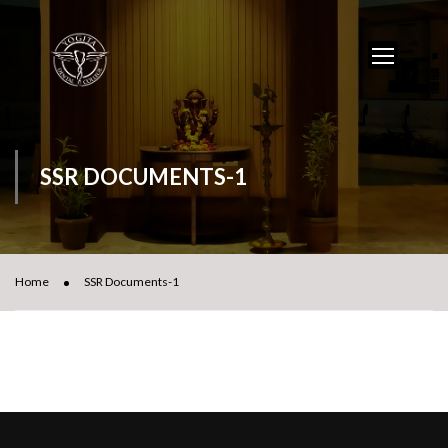
SSR DOCUMENTS-1
Home
SSR Documents-1