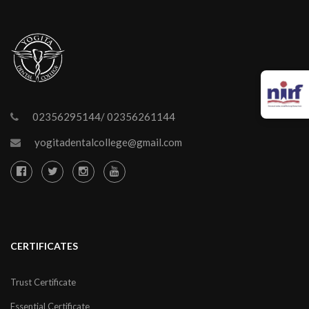
02356295144/ 02356261144
yogitadentalcollege@gmail.com
CERTIFICATES
Trust Certificate
Essential Certificate