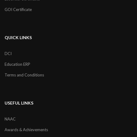
GOI Certificate
QUICK LINKS
DCI
Education ERP
Terms and Conditions
USEFUL LINKS
NAAC
Awards & Achievements