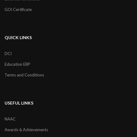
GOI Certificate
QUICK LINKS
DCI
Education ERP
Terms and Conditions
USEFUL LINKS
NAAC
Awards & Achievements