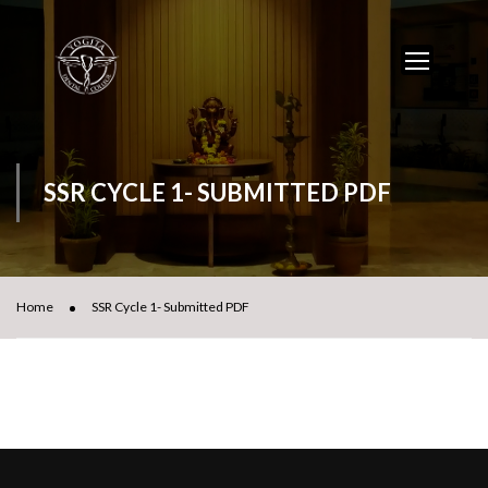
SSR CYCLE 1- SUBMITTED PDF
Home
SSR Cycle 1- Submitted PDF