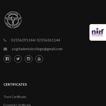
02356295144/ 02356261144
yogitadentalcollege@gmail.com
CERTIFICATES
Trust Certificate
Essential Certificate