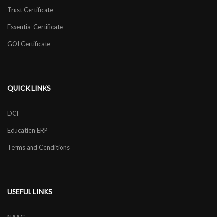
Trust Certificate
Essential Certificate
GOI Certificate
QUICK LINKS
DCI
Education ERP
Terms and Conditions
USEFUL LINKS