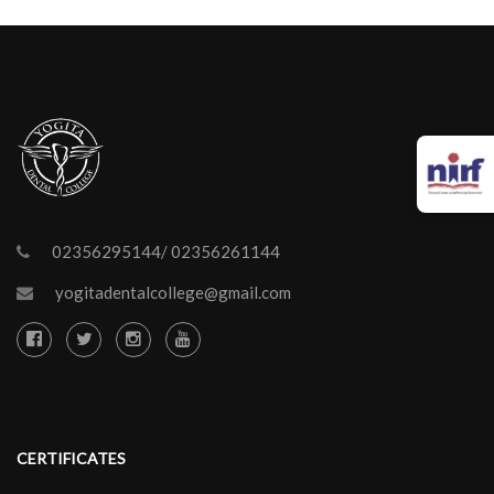
02356295144/ 02356261144
yogitadentalcollege@gmail.com
CERTIFICATES