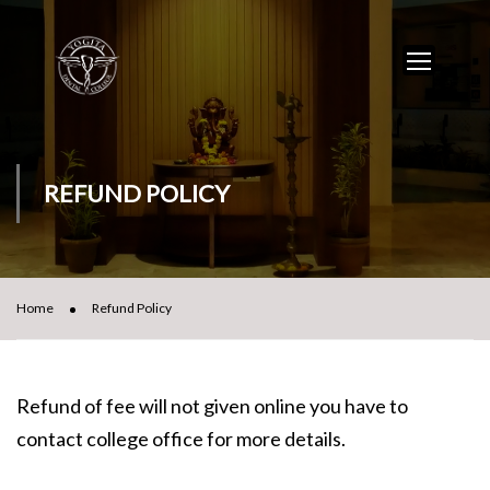
REFUND POLICY
Home
Refund Policy
Refund of fee will not given online you have to
contact college office for more details.