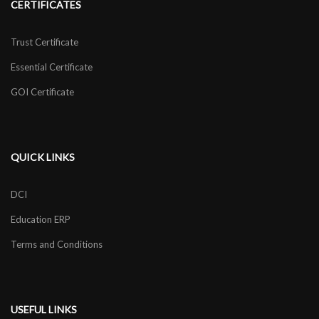
CERTIFICATES
Trust Certificate
Essential Certificate
GOI Certificate
QUICK LINKS
DCI
Education ERP
Terms and Conditions
USEFUL LINKS