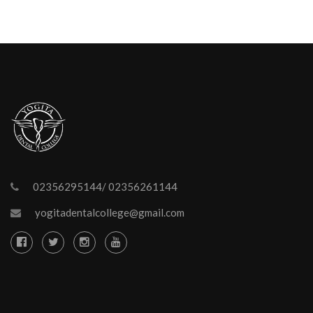
02356295144/ 02356261144
yogitadentalcollege@gmail.com