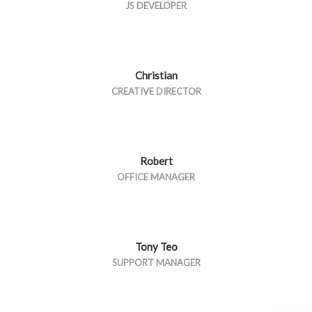
JS DEVELOPER
Christian
CREATIVE DIRECTOR
Robert
OFFICE MANAGER
Tony Teo
SUPPORT MANAGER