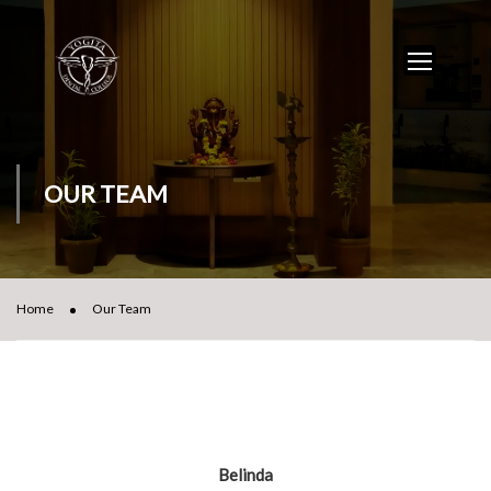
OUR TEAM
Home
Our Team
Belinda