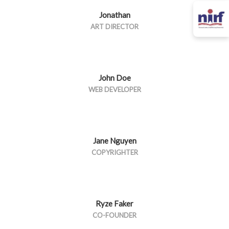
Jonathan
ART DIRECTOR
John Doe
WEB DEVELOPER
Jane Nguyen
COPYRIGHTER
Ryze Faker
CO-FOUNDER