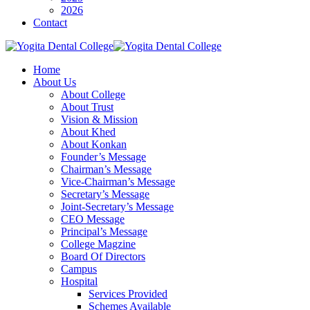
2026
Contact
Home
About Us
About College
About Trust
Vision & Mission
About Khed
About Konkan
Founder’s Message
Chairman’s Message
Vice-Chairman’s Message
Secretary’s Message
Joint-Secretary’s Message
CEO Message
Principal’s Message
College Magzine
Board Of Directors
Campus
Hospital
Services Provided
Schemes Available