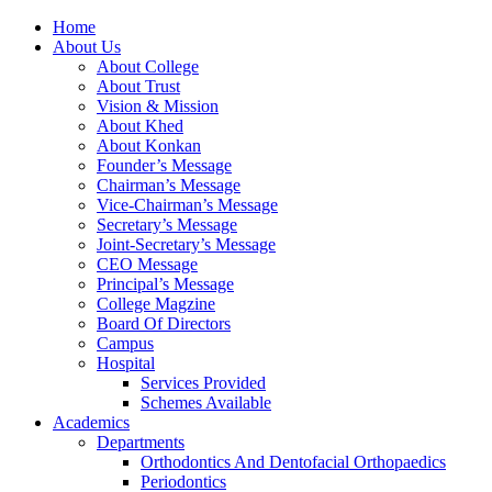
Home
About Us
About College
About Trust
Vision & Mission
About Khed
About Konkan
Founder’s Message
Chairman’s Message
Vice-Chairman’s Message
Secretary’s Message
Joint-Secretary’s Message
CEO Message
Principal’s Message
College Magzine
Board Of Directors
Campus
Hospital
Services Provided
Schemes Available
Academics
Departments
Orthodontics And Dentofacial Orthopaedics
Periodontics