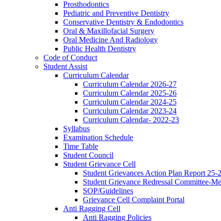
Prosthodontics
Pediatric and Preventive Dentistry
Conservative Dentistry & Endodontics
Oral & Maxillofacial Surgery
Oral Medicine And Radiology
Public Health Dentistry
Code of Conduct
Student Assist
Curriculum Calendar
Curriculum Calendar 2026-27
Curriculum Calendar 2025-26
Curriculum Calendar 2024-25
Curriculum Calendar 2023-24
Curriculum Calendar- 2022-23
Syllabus
Examination Schedule
Time Table
Student Council
Student Grievance Cell
Student Grievances Action Plan Report 25-
Student Grievance Redressal Committee-M
SOP/Guidelines
Grievance Cell Complaint Portal
Anti Ragging Cell
Anti Ragging Policies