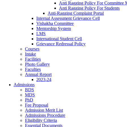
Anti Ragging Policy For Committee
Anti Ragging Policy For Students
Anti-Ragging Complaint Portal
Internal Assessment Grievance Cell
Vishakha Committee
Mentorship System
LMS
International Student Cell
Grievance Redressal Policy
Courses
Intake
Facilities
Photo Gallery
Faculties
Annual Report
2023-24
Admissions
BDS
MDS
PhD
Fee Proposal
Admission Merit List
Admissions Procedure
Eligibility Criteria
Essential Documents