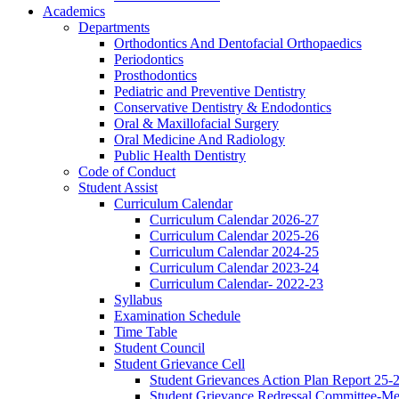
Academics
Departments
Orthodontics And Dentofacial Orthopaedics
Periodontics
Prosthodontics
Pediatric and Preventive Dentistry
Conservative Dentistry & Endodontics
Oral & Maxillofacial Surgery
Oral Medicine And Radiology
Public Health Dentistry
Code of Conduct
Student Assist
Curriculum Calendar
Curriculum Calendar 2026-27
Curriculum Calendar 2025-26
Curriculum Calendar 2024-25
Curriculum Calendar 2023-24
Curriculum Calendar- 2022-23
Syllabus
Examination Schedule
Time Table
Student Council
Student Grievance Cell
Student Grievances Action Plan Report 25-
Student Grievance Redressal Committee-M