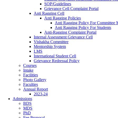
SOP/Guidelines
Grievance Cell Complaint Portal
Anti Ragging Cell
Anti Ragging Policies
Anti Ragging Policy For Committee
Anti Ragging Policy For Students
Anti-Ragging Complaint Portal
Internal Assessment Grievance Cell
Vishakha Committee
Mentorship System
LMS
International Student Cell
Grievance Redressal Policy
Courses
Intake
Facilities
Photo Gallery
Faculties
Annual Report
2023-24
Admissions
BDS
MDS
PhD
Fee Proposal