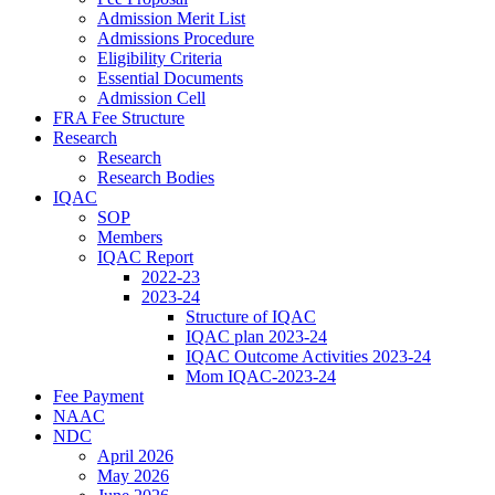
Admission Merit List
Admissions Procedure
Eligibility Criteria
Essential Documents
Admission Cell
FRA Fee Structure
Research
Research
Research Bodies
IQAC
SOP
Members
IQAC Report
2022-23
2023-24
Structure of IQAC
IQAC plan 2023-24
IQAC Outcome Activities 2023-24
Mom IQAC-2023-24
Fee Payment
NAAC
NDC
April 2026
May 2026