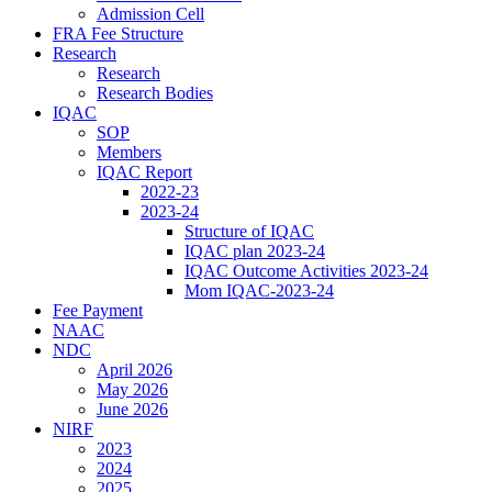
Admission Cell
FRA Fee Structure
Research
Research
Research Bodies
IQAC
SOP
Members
IQAC Report
2022-23
2023-24
Structure of IQAC
IQAC plan 2023-24
IQAC Outcome Activities 2023-24
Mom IQAC-2023-24
Fee Payment
NAAC
NDC
April 2026
May 2026
June 2026
NIRF
2023
2024
2025