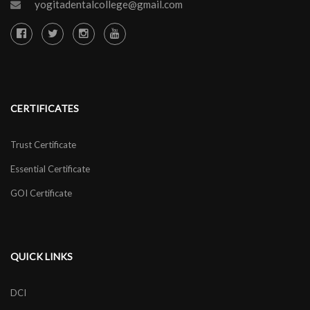
yogitadentalcollege@gmail.com
CERTIFICATES
Trust Certificate
Essential Certificate
GOI Certificate
QUICK LINKS
DCI