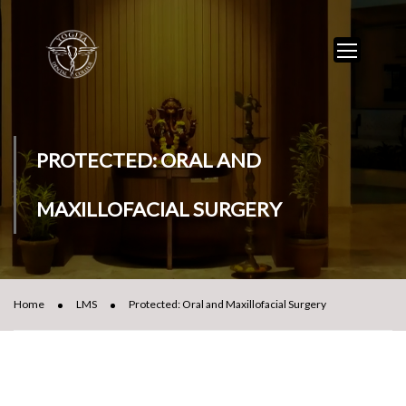
PROTECTED: ORAL AND
MAXILLOFACIAL SURGERY
Home
LMS
Protected: Oral and Maxillofacial Surgery