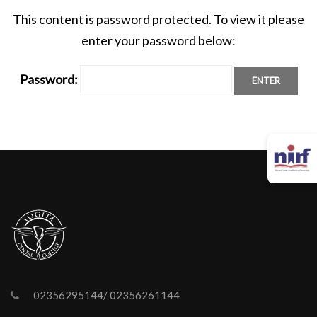
This content is password protected. To view it please
enter your password below:
Password:
02356295144/ 02356261144