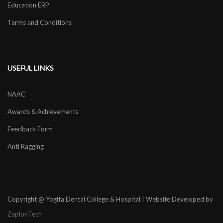
Education ERP
Terms and Conditions
USEFUL LINKS
NAAC
Awards & Achievements
Feedback Form
Anti Ragging
Copyright @ Yogita Dental College & Hospital | Website Developed by
ZaplonTech