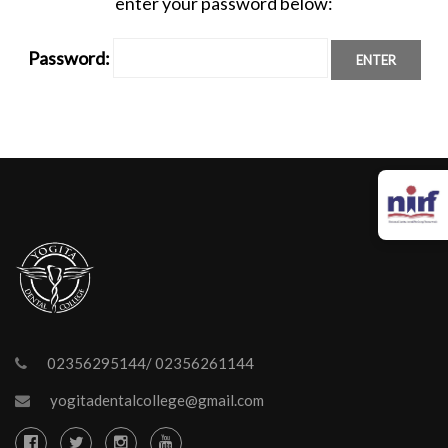
enter your password below:
Password:
02356295144/ 02356261144
yogitadentalcollege@gmail.com