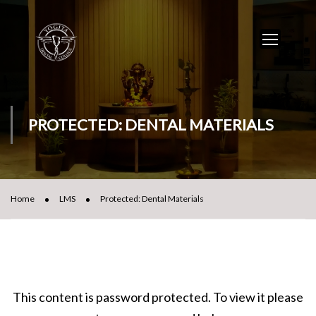
PROTECTED: DENTAL MATERIALS
Home
LMS
Protected: Dental Materials
This content is password protected. To view it please