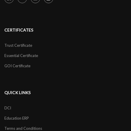
CERTIFICATES
Trust Certificate
Essential Certificate
GOI Certificate
QUICK LINKS
DCI
Education ERP
Terms and Conditions