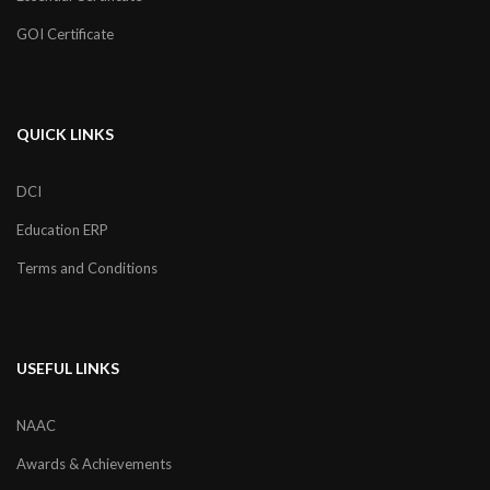
GOI Certificate
QUICK LINKS
DCI
Education ERP
Terms and Conditions
USEFUL LINKS
NAAC
Awards & Achievements