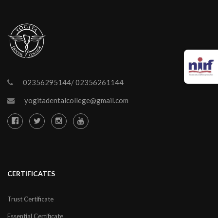
02356295144/ 02356261144
yogitadentalcollege@gmail.com
CERTIFICATES
Trust Certificate
Essential Certificate