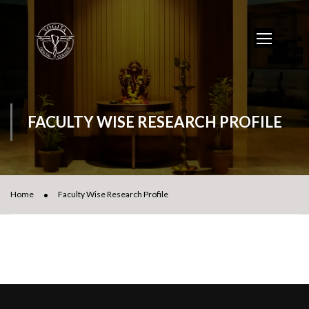
FACULTY WISE RESEARCH PROFILE
Home
Faculty Wise Research Profile