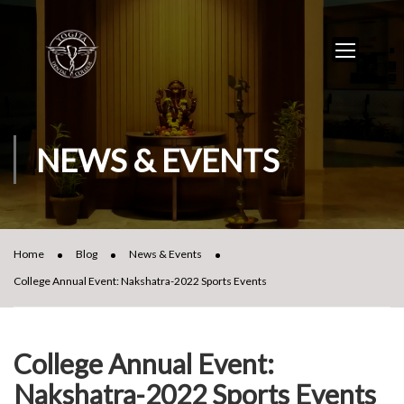
NEWS & EVENTS
Home
Blog
News & Events
College Annual Event: Nakshatra-2022 Sports Events
College Annual Event:
Nakshatra-2022 Sports Events