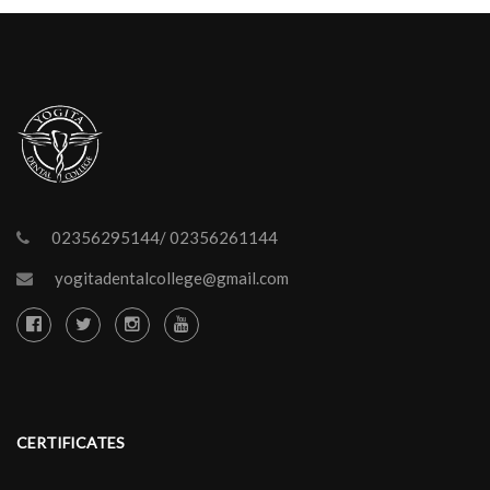
02356295144/ 02356261144
yogitadentalcollege@gmail.com
CERTIFICATES