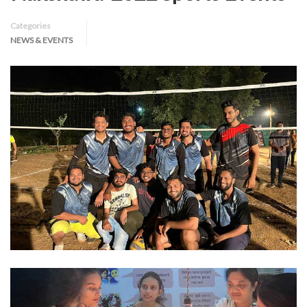
Categories
NEWS & EVENTS