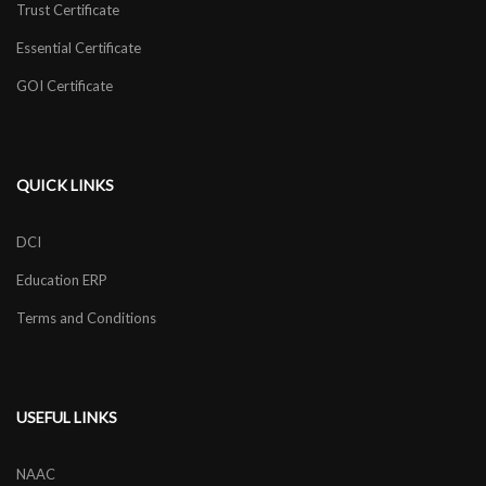
Trust Certificate
Essential Certificate
GOI Certificate
QUICK LINKS
DCI
Education ERP
Terms and Conditions
USEFUL LINKS
NAAC