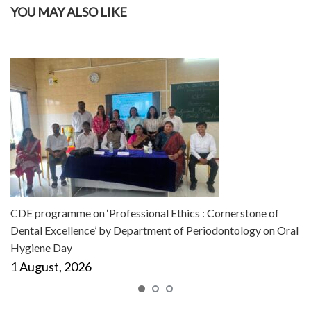
YOU MAY ALSO LIKE
CDE programme on ‘Professional Ethics : Cornerstone of
Dental Excellence’ by Department of Periodontology on Oral
Hygiene Day
1 August, 2026