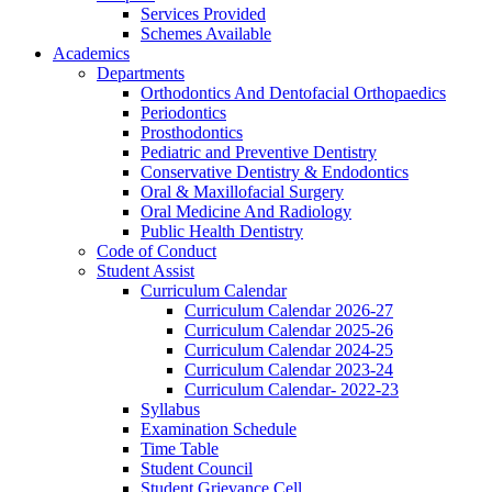
Services Provided
Schemes Available
Academics
Departments
Orthodontics And Dentofacial Orthopaedics
Periodontics
Prosthodontics
Pediatric and Preventive Dentistry
Conservative Dentistry & Endodontics
Oral & Maxillofacial Surgery
Oral Medicine And Radiology
Public Health Dentistry
Code of Conduct
Student Assist
Curriculum Calendar
Curriculum Calendar 2026-27
Curriculum Calendar 2025-26
Curriculum Calendar 2024-25
Curriculum Calendar 2023-24
Curriculum Calendar- 2022-23
Syllabus
Examination Schedule
Time Table
Student Council
Student Grievance Cell