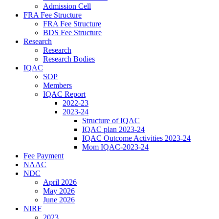
Admission Cell
FRA Fee Structure
FRA Fee Structure
BDS Fee Structure
Research
Research
Research Bodies
IQAC
SOP
Members
IQAC Report
2022-23
2023-24
Structure of IQAC
IQAC plan 2023-24
IQAC Outcome Activities 2023-24
Mom IQAC-2023-24
Fee Payment
NAAC
NDC
April 2026
May 2026
June 2026
NIRF
2023