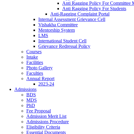
Anti Ragging Policy For Committee
Anti Ragging Policy For Students
Anti-Ragging Complaint Portal
Internal Assessment Grievance Cell
Vishakha Committee
Mentorship System
LMS
International Student Cell
Grievance Redressal Policy
Courses
Intake
Facilities
Photo Gallery
Faculties
Annual Report
2023-24
Admissions
BDS
MDS
PhD
Fee Proposal
Admission Merit List
Admissions Procedure
Eligibility Criteria
Essential Documents