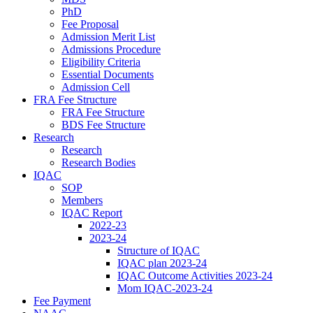
PhD
Fee Proposal
Admission Merit List
Admissions Procedure
Eligibility Criteria
Essential Documents
Admission Cell
FRA Fee Structure
FRA Fee Structure
BDS Fee Structure
Research
Research
Research Bodies
IQAC
SOP
Members
IQAC Report
2022-23
2023-24
Structure of IQAC
IQAC plan 2023-24
IQAC Outcome Activities 2023-24
Mom IQAC-2023-24
Fee Payment