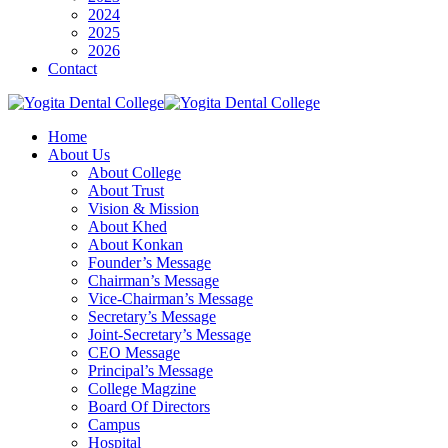
2024
2025
2026
Contact
Home
About Us
About College
About Trust
Vision & Mission
About Khed
About Konkan
Founder’s Message
Chairman’s Message
Vice-Chairman’s Message
Secretary’s Message
Joint-Secretary’s Message
CEO Message
Principal’s Message
College Magzine
Board Of Directors
Campus
Hospital