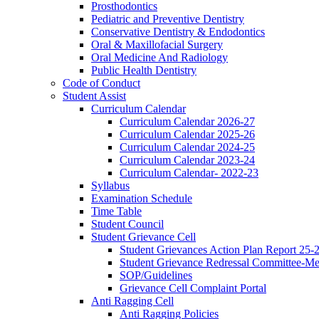
Prosthodontics
Pediatric and Preventive Dentistry
Conservative Dentistry & Endodontics
Oral & Maxillofacial Surgery
Oral Medicine And Radiology
Public Health Dentistry
Code of Conduct
Student Assist
Curriculum Calendar
Curriculum Calendar 2026-27
Curriculum Calendar 2025-26
Curriculum Calendar 2024-25
Curriculum Calendar 2023-24
Curriculum Calendar- 2022-23
Syllabus
Examination Schedule
Time Table
Student Council
Student Grievance Cell
Student Grievances Action Plan Report 25-
Student Grievance Redressal Committee-M
SOP/Guidelines
Grievance Cell Complaint Portal
Anti Ragging Cell
Anti Ragging Policies