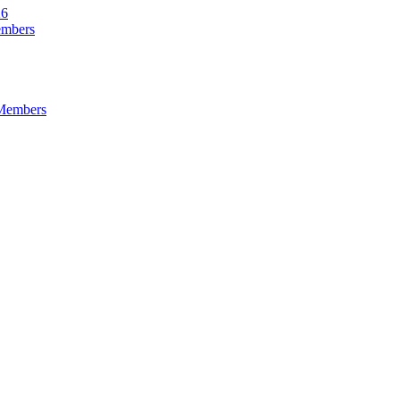
26
embers
 Members