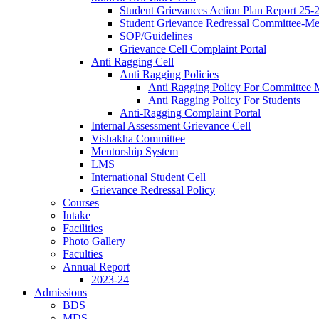
Student Grievances Action Plan Report 25-
Student Grievance Redressal Committee-M
SOP/Guidelines
Grievance Cell Complaint Portal
Anti Ragging Cell
Anti Ragging Policies
Anti Ragging Policy For Committee
Anti Ragging Policy For Students
Anti-Ragging Complaint Portal
Internal Assessment Grievance Cell
Vishakha Committee
Mentorship System
LMS
International Student Cell
Grievance Redressal Policy
Courses
Intake
Facilities
Photo Gallery
Faculties
Annual Report
2023-24
Admissions
BDS
MDS