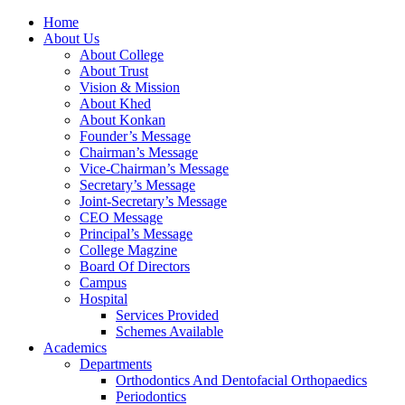
Home
About Us
About College
About Trust
Vision & Mission
About Khed
About Konkan
Founder’s Message
Chairman’s Message
Vice-Chairman’s Message
Secretary’s Message
Joint-Secretary’s Message
CEO Message
Principal’s Message
College Magzine
Board Of Directors
Campus
Hospital
Services Provided
Schemes Available
Academics
Departments
Orthodontics And Dentofacial Orthopaedics
Periodontics