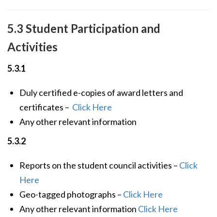
5.3 Student Participation and
Activities
5.3.1
Duly certified e-copies of award letters and
certificates –
Click Here
Any other relevant information
5.3.2
Reports on the student council activities –
Click
Here
Geo-tagged photographs –
Click Here
Any other relevant information
Click Here