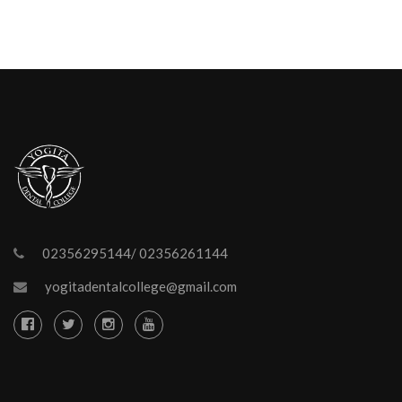
02356295144/ 02356261144
yogitadentalcollege@gmail.com