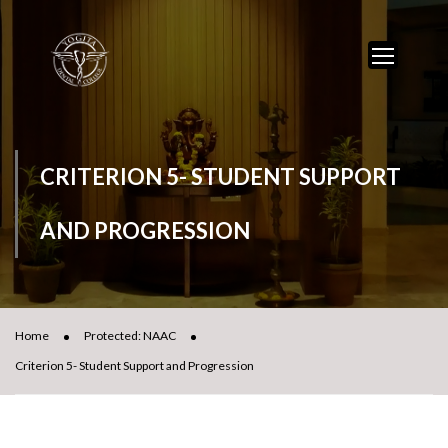
CRITERION 5- STUDENT SUPPORT
AND PROGRESSION
Home
Protected: NAAC
Criterion 5- Student Support and Progression