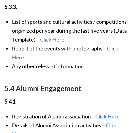
5.3.3.
List of sports and cultural activities / competitions
organized per year during the last five years (Data
Template) –
Click Here
Report of the events with photographs –
Click
Here
Any other relevant information
5.4 Alumni Engagement
5.4.1
Registration of Alumni association –
Click Here
Details of Alumni Association activities –
Click