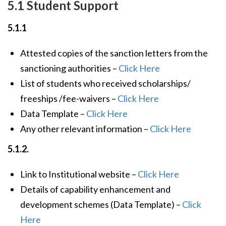
5.1 Student Support
5.1.1
Attested copies of the sanction letters from the
sanctioning authorities –
Click Here
List of students who received scholarships/
freeships /fee-waivers –
Click Here
Data Template –
Click Here
Any other relevant information –
Click Here
5.1.2.
Link to Institutional website –
Click Here
Details of capability enhancement and
development schemes (Data Template) –
Click
Here