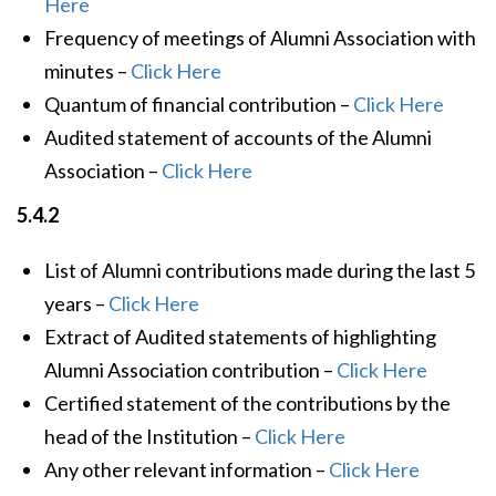
Here
Frequency of meetings of Alumni Association with
minutes –
Click Here
Quantum of financial contribution –
Click Here
Audited statement of accounts of the Alumni
Association –
Click Here
5.4.2
List of Alumni contributions made during the last 5
years –
Click Here
Extract of Audited statements of highlighting
Alumni Association contribution –
Click Here
Certified statement of the contributions by the
head of the Institution –
Click Here
Any other relevant information –
Click Here