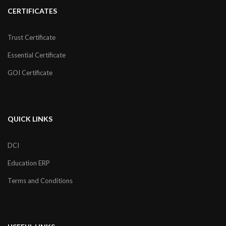
CERTIFICATES
Trust Certificate
Essential Certificate
GOI Certificate
QUICK LINKS
DCI
Education ERP
Terms and Conditions