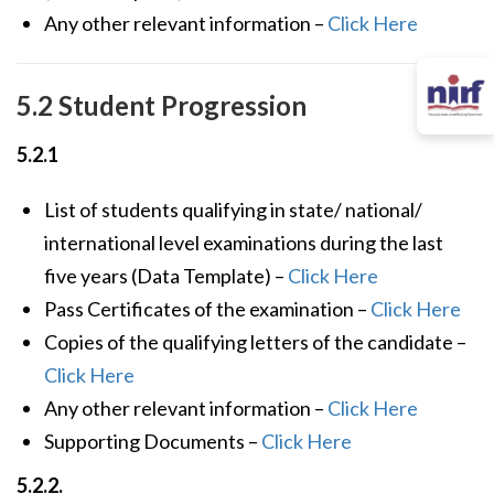
Any other relevant information –
Click Here
5.2 Student Progression
5.2.1
List of students qualifying in state/ national/
international level examinations during the last
five years (Data Template) –
Click Here
Pass Certificates of the examination –
Click Here
Copies of the qualifying letters of the candidate –
Click Here
Any other relevant information –
Click Here
Supporting Documents –
Click Here
5.2.2.