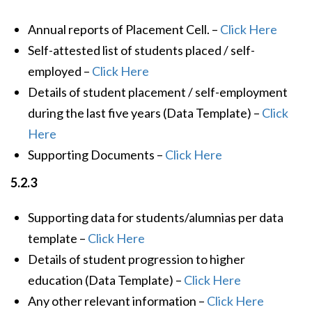
Annual reports of Placement Cell. –
Click Here
Self-attested list of students placed / self-
employed –
Click Here
Details of student placement / self-employment
during the last five years (Data Template) –
Click
Here
Supporting Documents –
Click Here
5.2.3
Supporting data for students/alumnias per data
template –
Click Here
Details of student progression to higher
education (Data Template) –
Click Here
Any other relevant information –
Click Here