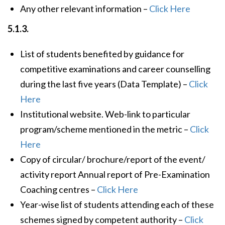
Any other relevant information –
Click Here
5.1.3.
List of students benefited by guidance for
competitive examinations and career counselling
during the last five years (Data Template) –
Click
Here
Institutional website. Web-link to particular
program/scheme mentioned in the metric –
Click
Here
Copy of circular/ brochure/report of the event/
activity report Annual report of Pre-Examination
Coaching centres –
Click Here
Year-wise list of students attending each of these
schemes signed by competent authority –
Click