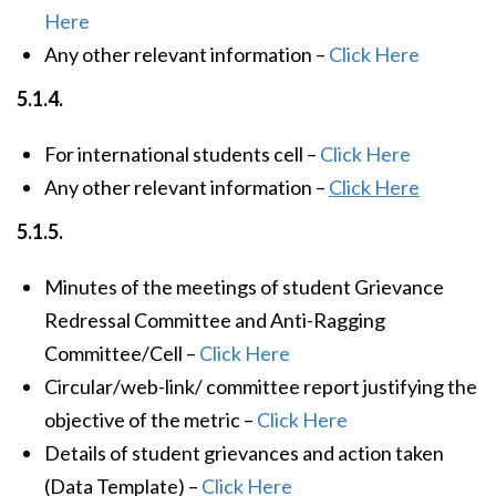
Here
Any other relevant information –
Click Here
5.1.4.
For international students cell –
Click Here
Any other relevant information –
Click Here
5.1.5.
Minutes of the meetings of student Grievance
Redressal Committee and Anti-Ragging
Committee/Cell –
Click Here
Circular/web-link/ committee report justifying the
objective of the metric –
Click Here
Details of student grievances and action taken
(Data Template) –
Click Here